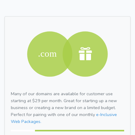
Many of our domains are available for customer use
starting at $29 per month. Great for starting up a new
business or creating a new brand on a limited budget.
Perfect for pairing with one of our monthly
e-Inclusive
Web Packages.