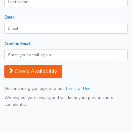
Email:
Confirm Email:
Check Availability
By continuing you agree to our
Terms of Use
We respect your privacy and will keep your personal info
confidential.