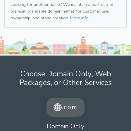
Looking for another name? We maintain a portfolio of
premium brandable domain names for customer use,
ownership, and brand creation.
More info.
Choose Domain Only, Web
Packages, or Other Services
Domain Only