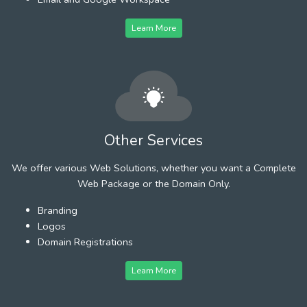
Learn More
Other Services
We offer various Web Solutions, whether you want a Complete
Web Package or the Domain Only.
Branding
Logos
Domain Registrations
Learn More