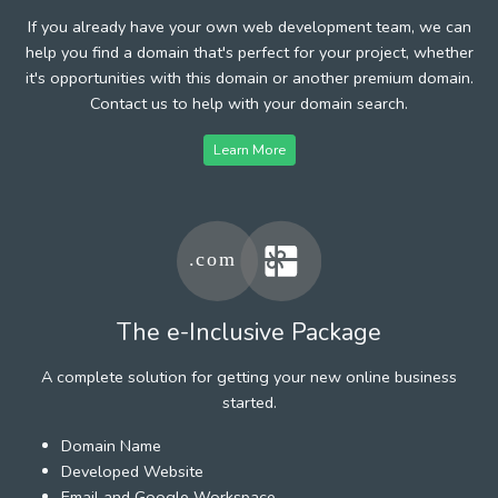
If you already have your own web development team, we can
help you find a domain that's perfect for your project, whether
it's opportunities with this domain or another premium domain.
Contact us to help with your domain search.
Learn More
The e-Inclusive Package
A complete solution for getting your new online business
started.
Domain Name
Developed Website
Email and Google Workspace