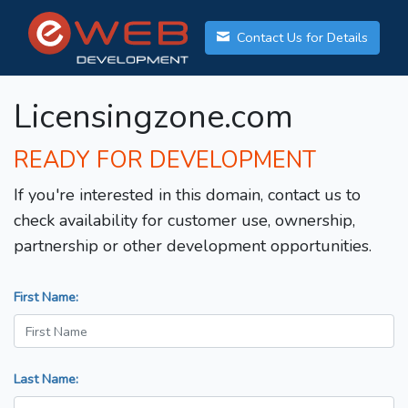
Contact Us for Details
Licensingzone.com
READY FOR DEVELOPMENT
If you're interested in this domain, contact us to
check availability for customer use, ownership,
partnership or other development opportunities.
First Name:
Last Name: